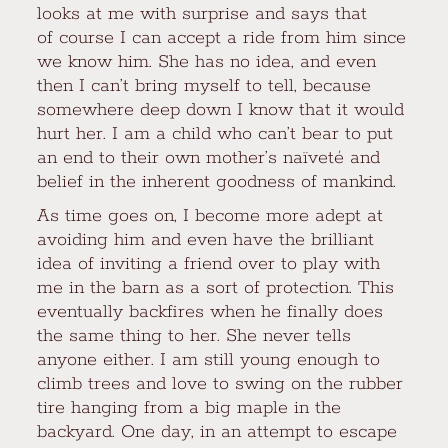
looks at me with surprise and says that
of course I can accept a ride from him since
we know him. She has no idea, and even
then I can’t bring myself to tell, because
somewhere deep down I know that it would
hurt her. I am a child who can’t bear to put
an end to their own mother’s naïveté and
belief in the inherent goodness of mankind.
As time goes on, I become more adept at
avoiding him and even have the brilliant
idea of inviting a friend over to play with
me in the barn as a sort of protection. This
eventually backfires when he finally does
the same thing to her. She never tells
anyone either. I am still young enough to
climb trees and love to swing on the rubber
tire hanging from a big maple in the
backyard. One day, in an attempt to escape