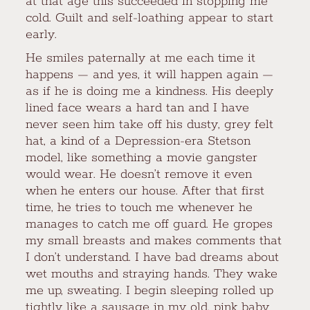
at that age this succeeded in stopping me
cold. Guilt and self-loathing appear to start
early.
He smiles paternally at me each time it
happens — and yes, it will happen again —
as if he is doing me a kindness. His deeply
lined face wears a hard tan and I have
never seen him take off his dusty, grey felt
hat, a kind of a Depression-era Stetson
model, like something a movie gangster
would wear. He doesn’t remove it even
when he enters our house. After that first
time, he tries to touch me whenever he
manages to catch me off guard. He gropes
my small breasts and makes comments that
I don’t understand. I have bad dreams about
wet mouths and straying hands. They wake
me up, sweating. I begin sleeping rolled up
tightly like a sausage in my old, pink baby