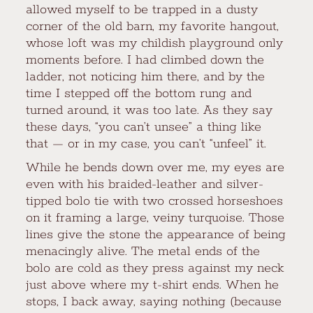
allowed myself to be trapped in a dusty
corner of the old barn, my favorite hangout,
whose loft was my childish playground only
moments before. I had climbed down the
ladder, not noticing him there, and by the
time I stepped off the bottom rung and
turned around, it was too late. As they say
these days, “you can’t unsee” a thing like
that — or in my case, you can’t “unfeel” it.
While he bends down over me, my eyes are
even with his braided-leather and silver-
tipped bolo tie with two crossed horseshoes
on it framing a large, veiny turquoise. Those
lines give the stone the appearance of being
menacingly alive. The metal ends of the
bolo are cold as they press against my neck
just above where my t-shirt ends. When he
stops, I back away, saying nothing (because