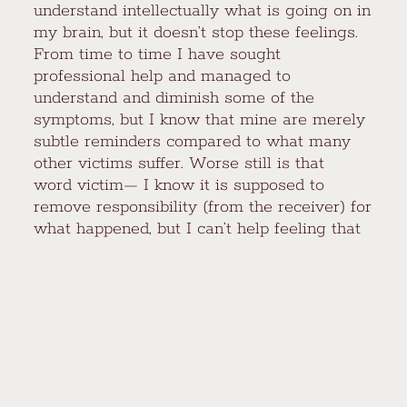
understand intellectually what is going on in
my brain, but it doesn’t stop these feelings.
From time to time I have sought
professional help and managed to
understand and diminish some of the
symptoms, but I know that mine are merely
subtle reminders compared to what many
other victims suffer. Worse still is that
word victim— I know it is supposed to
remove responsibility (from the receiver) for
what happened, but I can’t help feeling that
it implies weakness rather than innocence.
Even with a not-especially-religious
upbringing, a lingering shame clings
permanently to that thing that happened to
me on the tire swing. I am dismayed to
realize that the subtle, silken threads that
weave together sex, love, guilt, submission,