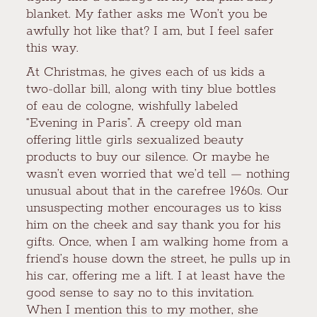
blanket. My father asks me Won’t you be
awfully hot like that? I am, but I feel safer
this way.
At Christmas, he gives each of us kids a
two-dollar bill, along with tiny blue bottles
of eau de cologne, wishfully labeled
“Evening in Paris”. A creepy old man
offering little girls sexualized beauty
products to buy our silence. Or maybe he
wasn’t even worried that we’d tell — nothing
unusual about that in the carefree 1960s. Our
unsuspecting mother encourages us to kiss
him on the cheek and say thank you for his
gifts. Once, when I am walking home from a
friend’s house down the street, he pulls up in
his car, offering me a lift. I at least have the
good sense to say no to this invitation.
When I mention this to my mother, she