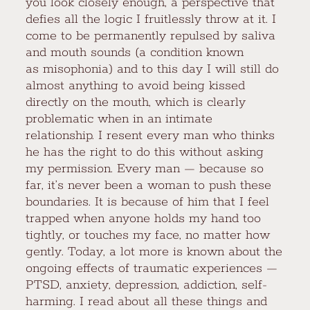
you look closely enough, a perspective that
defies all the logic I fruitlessly throw at it. I
come to be permanently repulsed by saliva
and mouth sounds (a condition known
as misophonia) and to this day I will still do
almost anything to avoid being kissed
directly on the mouth, which is clearly
problematic when in an intimate
relationship. I resent every man who thinks
he has the right to do this without asking
my permission. Every man — because so
far, it’s never been a woman to push these
boundaries. It is because of him that I feel
trapped when anyone holds my hand too
tightly, or touches my face, no matter how
gently. Today, a lot more is known about the
ongoing effects of traumatic experiences —
PTSD, anxiety, depression, addiction, self-
harming. I read about all these things and