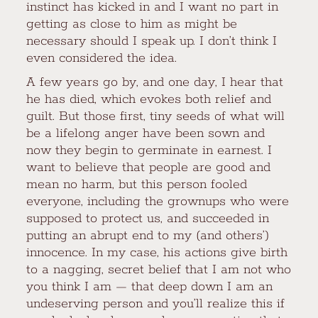
instinct has kicked in and I want no part in
getting as close to him as might be
necessary should I speak up. I don’t think I
even considered the idea.
A few years go by, and one day, I hear that
he has died, which evokes both relief and
guilt. But those first, tiny seeds of what will
be a lifelong anger have been sown and
now they begin to germinate in earnest. I
want to believe that people are good and
mean no harm, but this person fooled
everyone, including the grownups who were
supposed to protect us, and succeeded in
putting an abrupt end to my (and others’)
innocence. In my case, his actions give birth
to a nagging, secret belief that I am not who
you think I am — that deep down I am an
undeserving person and you’ll realize this if