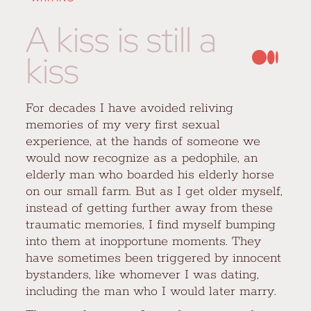
A kiss is still a
kiss
For decades I have avoided reliving
memories of my very first sexual
experience, at the hands of someone we
would now recognize as a pedophile, an
elderly man who boarded his elderly horse
on our small farm. But as I get older myself,
instead of getting further away from these
traumatic memories, I find myself bumping
into them at inopportune moments. They
have sometimes been triggered by innocent
bystanders, like whomever I was dating,
including the man who I would later marry.