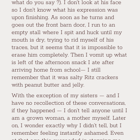
what do you say ?). I don’t look at his face
so I don’t know what his expression was
upon finishing. As soon as he turns and
goes out the front barn door, I run to an
empty stall where I spit and huck until my
mouth is dry, trying to rid myself of his
traces, but it seems that it is impossible to
erase him completely. Then I vomit up what
is left of the afternoon snack I ate after
arriving home from school— I still
remember that it was salty Ritz crackers
with peanut butter and jelly.
With the exception of my sisters — and I
have no recollection of these conversations,
if they happened — I don’t tell anyone until I
am a grown woman, a mother myself. Later
on, I wonder exactly why I didn’t tell, but I
remember feeling instantly ashamed. Even