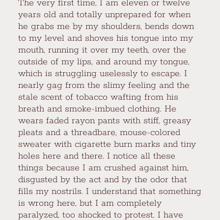
The very first time, I am eleven or twelve
years old and totally unprepared for when
he grabs me by my shoulders, bends down
to my level and shoves his tongue into my
mouth, running it over my teeth, over the
outside of my lips, and around my tongue,
which is struggling uselessly to escape. I
nearly gag from the slimy feeling and the
stale scent of tobacco wafting from his
breath and smoke-imbued clothing. He
wears faded rayon pants with stiff, greasy
pleats and a threadbare, mouse-colored
sweater with cigarette burn marks and tiny
holes here and there. I notice all these
things because I am crushed against him,
disgusted by the act and by the odor that
fills my nostrils. I understand that something
is wrong here, but I am completely
paralyzed, too shocked to protest. I have