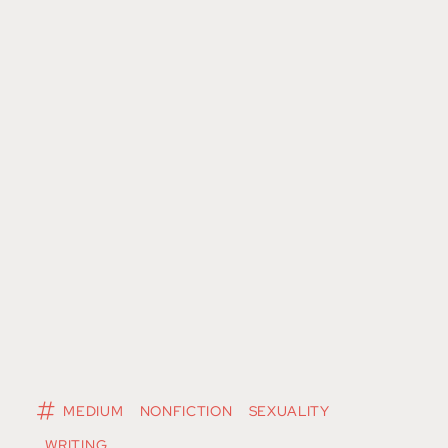
MEDIUM
NONFICTION
SEXUALITY
WRITING