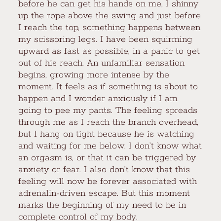
before he can get his hands on me, I shinny
up the rope above the swing and just before
I reach the top, something happens between
my scissoring legs. I have been squirming
upward as fast as possible, in a panic to get
out of his reach. An unfamiliar sensation
begins, growing more intense by the
moment. It feels as if something is about to
happen and I wonder anxiously if I am
going to pee my pants. The feeling spreads
through me as I reach the branch overhead,
but I hang on tight because he is watching
and waiting for me below. I don’t know what
an orgasm is, or that it can be triggered by
anxiety or fear. I also don’t know that this
feeling will now be forever associated with
adrenalin-driven escape. But this moment
marks the beginning of my need to be in
complete control of my body.