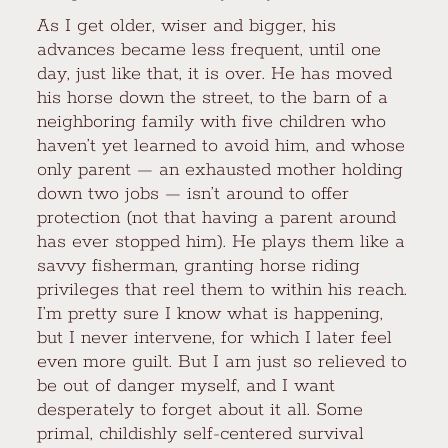
As I get older, wiser and bigger, his
advances became less frequent, until one
day, just like that, it is over. He has moved
his horse down the street, to the barn of a
neighboring family with five children who
haven’t yet learned to avoid him, and whose
only parent — an exhausted mother holding
down two jobs — isn’t around to offer
protection (not that having a parent around
has ever stopped him). He plays them like a
savvy fisherman, granting horse riding
privileges that reel them to within his reach.
I’m pretty sure I know what is happening,
but I never intervene, for which I later feel
even more guilt. But I am just so relieved to
be out of danger myself, and I want
desperately to forget about it all. Some
primal, childishly self-centered survival