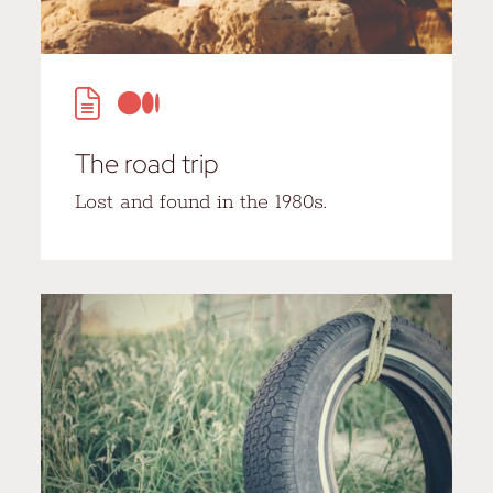
The road trip
Lost and found in the 1980s.