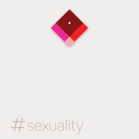
sexuality