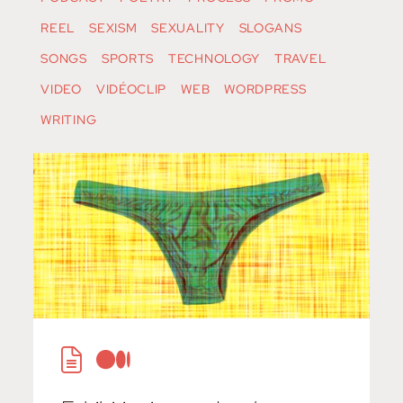
REEL
SEXISM
SEXUALITY
SLOGANS
SONGS
SPORTS
TECHNOLOGY
TRAVEL
VIDEO
VIDÉOCLIP
WEB
WORDPRESS
WRITING