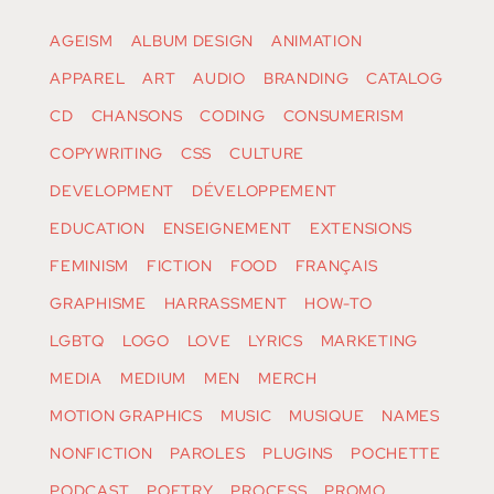
AGEISM
ALBUM DESIGN
ANIMATION
APPAREL
ART
AUDIO
BRANDING
CATALOG
CD
CHANSONS
CODING
CONSUMERISM
COPYWRITING
CSS
CULTURE
DEVELOPMENT
DÉVELOPPEMENT
EDUCATION
ENSEIGNEMENT
EXTENSIONS
FEMINISM
FICTION
FOOD
FRANÇAIS
GRAPHISME
HARRASSMENT
HOW-TO
LGBTQ
LOGO
LOVE
LYRICS
MARKETING
MEDIA
MEDIUM
MEN
MERCH
MOTION GRAPHICS
MUSIC
MUSIQUE
NAMES
NONFICTION
PAROLES
PLUGINS
POCHETTE
PODCAST
POETRY
PROCESS
PROMO