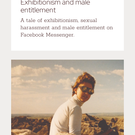
Exhibitionism and male
entitlement
A tale of exhibitionism, sexual
harassment and male entitlement on
Facebook Messenger.