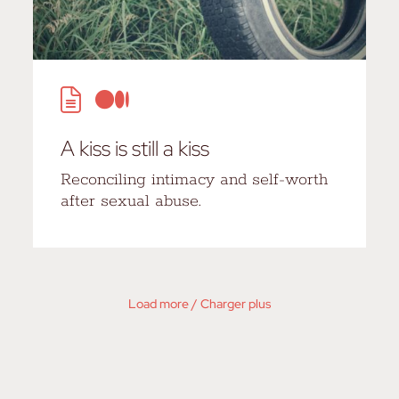
A kiss is still a kiss
Reconciling intimacy and self-worth
after sexual abuse.
Load more / Charger plus