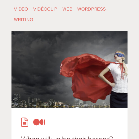
VIDEO
VIDÉOCLIP
WEB
WORDPRESS
WRITING