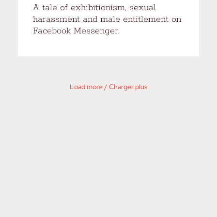
A tale of exhibitionism, sexual
harassment and male entitlement on
Facebook Messenger.
Load more / Charger plus