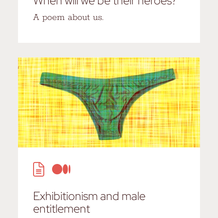
When will we be their heroes?
A poem about us.
Exhibitionism and male
entitlement