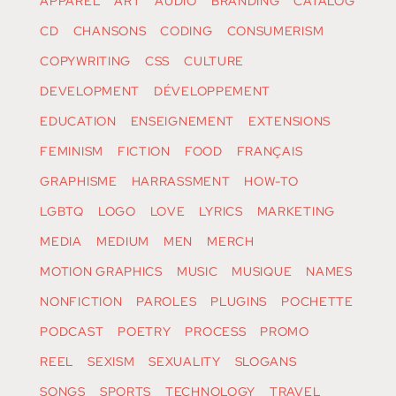
APPAREL
ART
AUDIO
BRANDING
CATALOG
CD
CHANSONS
CODING
CONSUMERISM
COPYWRITING
CSS
CULTURE
DEVELOPMENT
DÉVELOPPEMENT
EDUCATION
ENSEIGNEMENT
EXTENSIONS
FEMINISM
FICTION
FOOD
FRANÇAIS
GRAPHISME
HARRASSMENT
HOW-TO
LGBTQ
LOGO
LOVE
LYRICS
MARKETING
MEDIA
MEDIUM
MEN
MERCH
MOTION GRAPHICS
MUSIC
MUSIQUE
NAMES
NONFICTION
PAROLES
PLUGINS
POCHETTE
PODCAST
POETRY
PROCESS
PROMO
REEL
SEXISM
SEXUALITY
SLOGANS
SONGS
SPORTS
TECHNOLOGY
TRAVEL