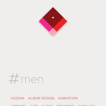
men
AGEISM
ALBUM DESIGN
ANIMATION