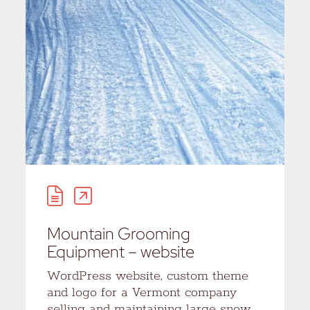
Mountain Grooming
Equipment – website
WordPress website, custom theme
and logo for a Vermont company
selling and maintaining large snow