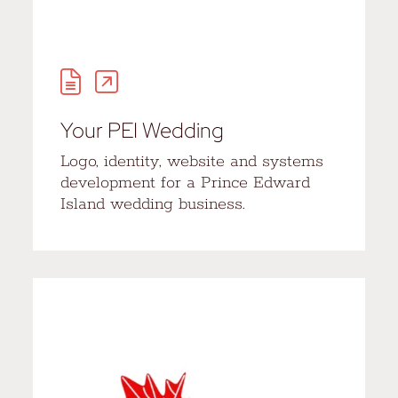
Your PEI Wedding
Logo, identity, website and systems
development for a Prince Edward
Island wedding business.