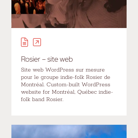
Rosier – site web
Site web WordPress sur mesure
pour le groupe indie-folk Rosier de
Montréal. Custom-built WordPress
website for Montréal, Québec indie-
folk band Rosier.