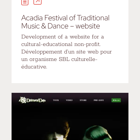
Acadia Festival of Traditional
Music & Dance – website
Development of a website for a
cultural-educational non-profit.
Développement d’un site web pour
un organisme SBL culturelle-
éducative.