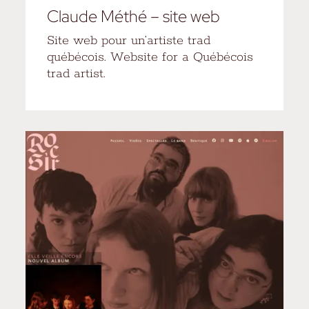
Claude Méthé – site web
Site web pour un’artiste trad
québécois. Website for a Québécois
trad artist.