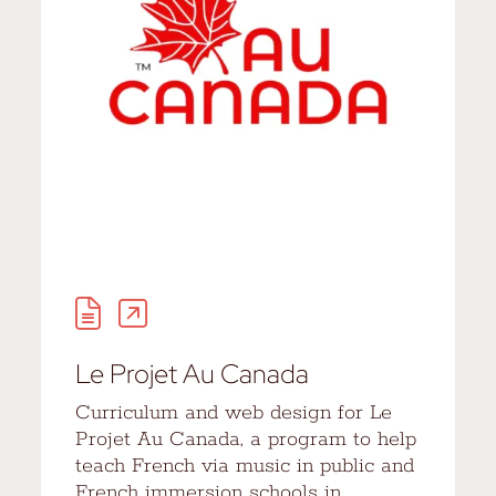
Le Projet Au Canada
Curriculum and web design for Le
Projet Au Canada, a program to help
teach French via music in public and
French immersion schools in