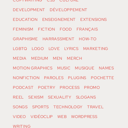
COPYWRITING
CSS
CULTURE
DEVELOPMENT
DÉVELOPPEMENT
EDUCATION
ENSEIGNEMENT
EXTENSIONS
FEMINISM
FICTION
FOOD
FRANÇAIS
GRAPHISME
HARRASSMENT
HOW-TO
LGBTQ
LOGO
LOVE
LYRICS
MARKETING
MEDIA
MEDIUM
MEN
MERCH
MOTION GRAPHICS
MUSIC
MUSIQUE
NAMES
NONFICTION
PAROLES
PLUGINS
POCHETTE
PODCAST
POETRY
PROCESS
PROMO
REEL
SEXISM
SEXUALITY
SLOGANS
SONGS
SPORTS
TECHNOLOGY
TRAVEL
VIDEO
VIDÉOCLIP
WEB
WORDPRESS
WRITING