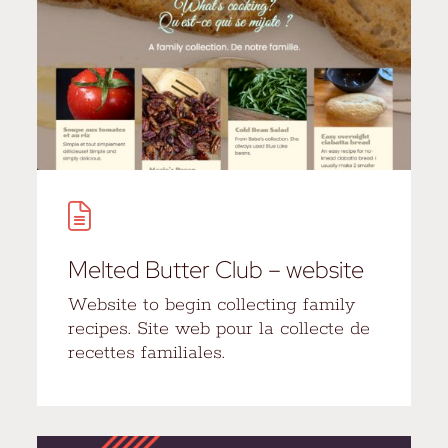
Melted Butter Club – website
Website to begin collecting family
recipes. Site web pour la collecte de
recettes familiales.