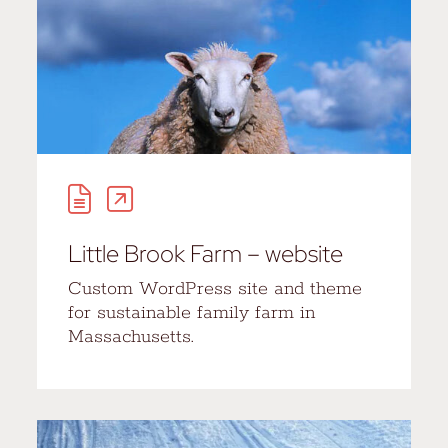
Little Brook Farm – website
Custom WordPress site and theme
for sustainable family farm in
Massachusetts.