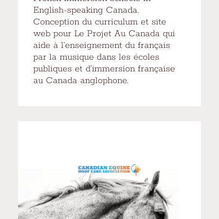
English-speaking Canada.
Conception du curriculum et site
web pour Le Projet Au Canada qui
aide à l’enseignement du français
par la musique dans les écoles
publiques et d’immersion française
au Canada anglophone.