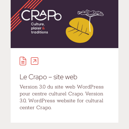
Le Crapo – site web
Version 3.0 du site web WordPress
pour centre culturel Crapo. Version
3.0, WordPress website for cultural
center Crapo.