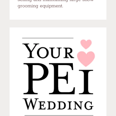
grooming equipment.