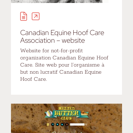
Canadian Equine Hoof Care
Association – website
Website for not-for-profit
organization Canadian Equine Hoof
Care. Site web pour l’organisme à
but non lucratif Canadian Equine
Hoof Care.