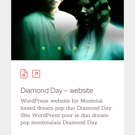
Diamond Day – website
WordPress website for Montréal
based dream-pop duo Diamond Day.
Site WordPress pour le duo dream-
pop montréalais Diamond Day.