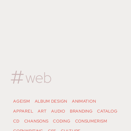
web
AGEISM
ALBUM DESIGN
ANIMATION
APPAREL
ART
AUDIO
BRANDING
CATALOG
CD
CHANSONS
CODING
CONSUMERISM