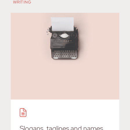
WRITING
Slogans, taglines and names