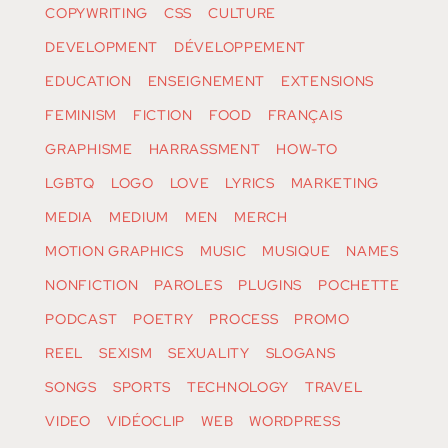
COPYWRITING
CSS
CULTURE
DEVELOPMENT
DÉVELOPPEMENT
EDUCATION
ENSEIGNEMENT
EXTENSIONS
FEMINISM
FICTION
FOOD
FRANÇAIS
GRAPHISME
HARRASSMENT
HOW-TO
LGBTQ
LOGO
LOVE
LYRICS
MARKETING
MEDIA
MEDIUM
MEN
MERCH
MOTION GRAPHICS
MUSIC
MUSIQUE
NAMES
NONFICTION
PAROLES
PLUGINS
POCHETTE
PODCAST
POETRY
PROCESS
PROMO
REEL
SEXISM
SEXUALITY
SLOGANS
SONGS
SPORTS
TECHNOLOGY
TRAVEL
VIDEO
VIDÉOCLIP
WEB
WORDPRESS