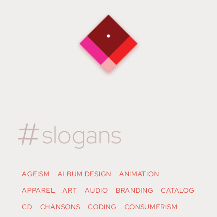
slogans
AGEISM
ALBUM DESIGN
ANIMATION
APPAREL
ART
AUDIO
BRANDING
CATALOG
CD
CHANSONS
CODING
CONSUMERISM