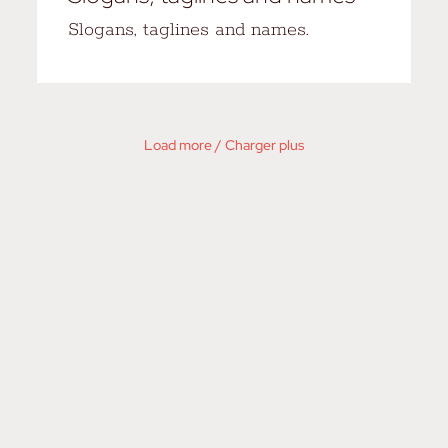
Slogans, taglines and names.
Load more / Charger plus