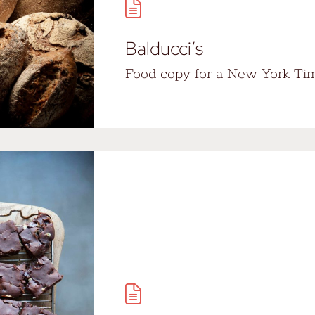
Balducci’s
Food copy for a New York Tim