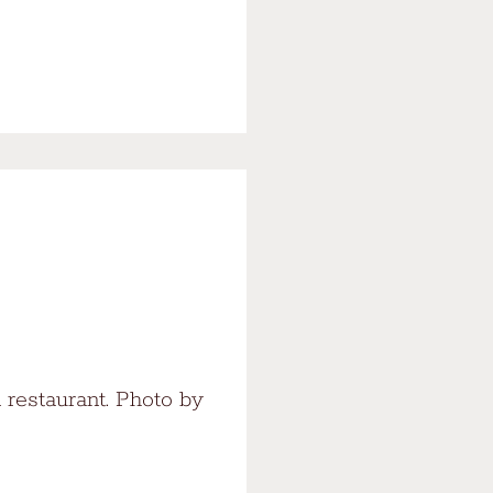
 restaurant. Photo by