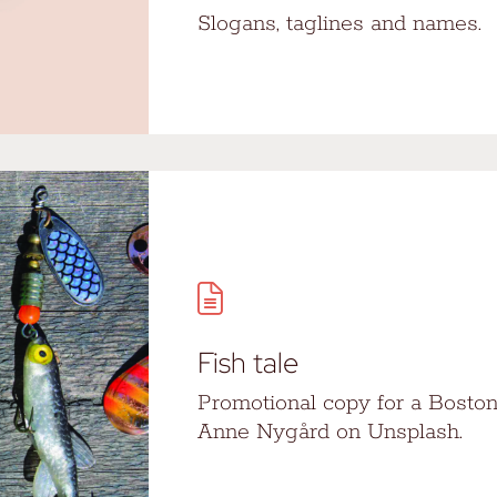
Slogans, taglines and names.
Fish tale
Promotional copy for a Boston
Anne Nygård on Unsplash.