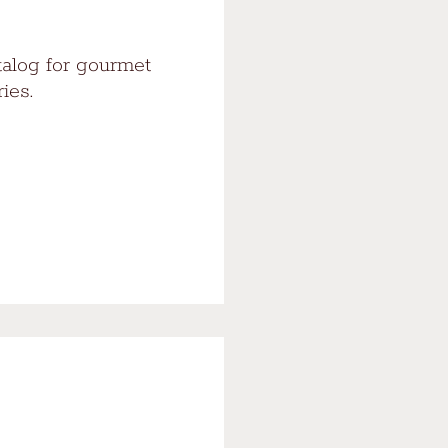
talog for gourmet
ies.