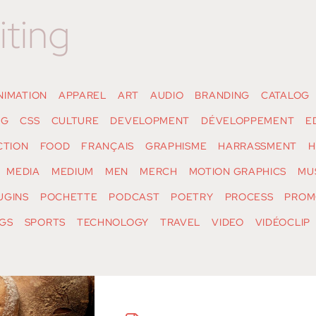
iting
NIMATION
APPAREL
ART
AUDIO
BRANDING
CATALOG
NG
CSS
CULTURE
DEVELOPMENT
DÉVELOPPEMENT
E
CTION
FOOD
FRANÇAIS
GRAPHISME
HARRASSMENT
H
MEDIA
MEDIUM
MEN
MERCH
MOTION GRAPHICS
MU
UGINS
POCHETTE
PODCAST
POETRY
PROCESS
PROM
GS
SPORTS
TECHNOLOGY
TRAVEL
VIDEO
VIDÉOCLIP