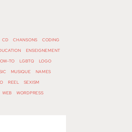
CD
CHANSONS
CODING
DUCATION
ENSEIGNEMENT
OW-TO
LGBTQ
LOGO
SIC
MUSIQUE
NAMES
O
REEL
SEXISM
WEB
WORDPRESS