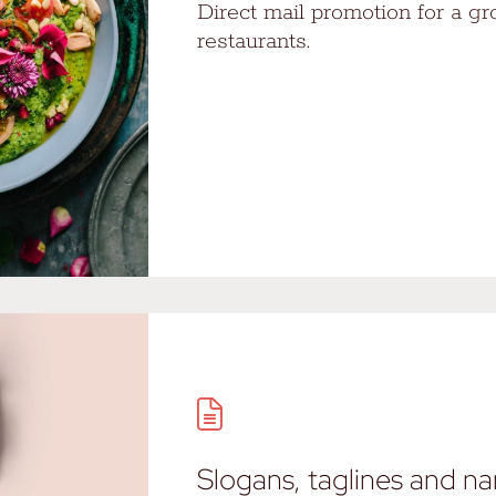
Direct mail promotion for a gr
restaurants.
Slogans, taglines and n