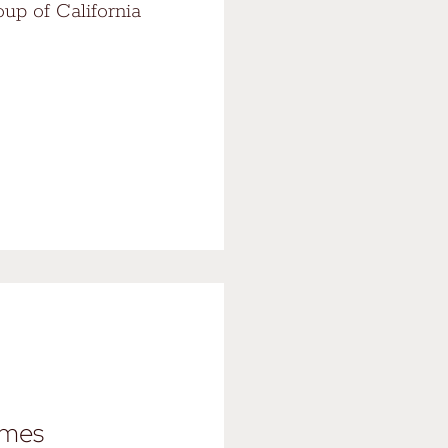
oup of California
ames