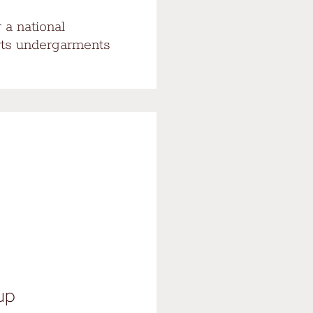
 a national
rts undergarments
oup