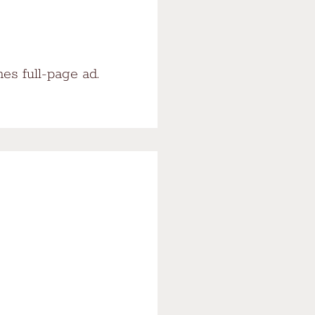
es full-page ad.