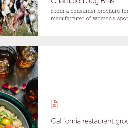
Champion Jog Bras
From a consumer brochure for
manufacturer of women’s spo
California restaurant gr