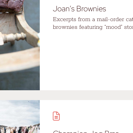
Joan’s Brownies
Excerpts from a mail-order ca
brownies featuring “mood” stor