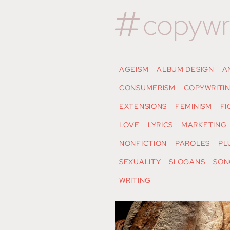
copywr
AGEISM
ALBUM DESIGN
A
CONSUMERISM
COPYWRITI
EXTENSIONS
FEMINISM
FI
LOVE
LYRICS
MARKETING
NONFICTION
PAROLES
PL
SEXUALITY
SLOGANS
SON
WRITING