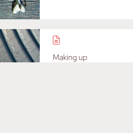
Making up
Imaginative story for a Nantuc
Load more / Charger plus