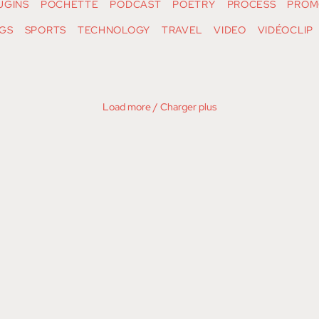
UGINS
POCHETTE
PODCAST
POETRY
PROCESS
PROM
GS
SPORTS
TECHNOLOGY
TRAVEL
VIDEO
VIDÉOCLIP
Load more / Charger plus