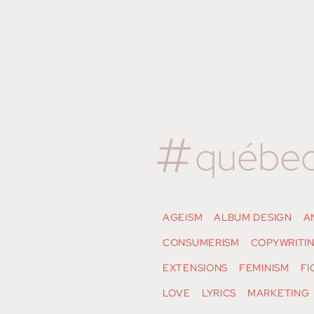
québe
AGEISM
ALBUM DESIGN
A
CONSUMERISM
COPYWRITI
EXTENSIONS
FEMINISM
FI
LOVE
LYRICS
MARKETING