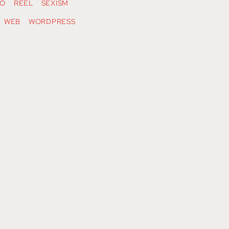
O
REEL
SEXISM
WEB
WORDPRESS