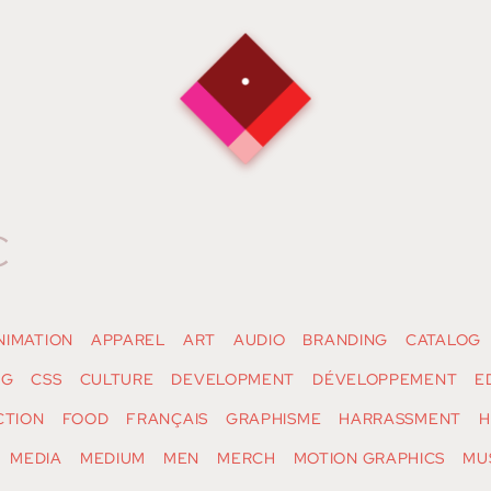
c
NIMATION
APPAREL
ART
AUDIO
BRANDING
CATALOG
NG
CSS
CULTURE
DEVELOPMENT
DÉVELOPPEMENT
E
CTION
FOOD
FRANÇAIS
GRAPHISME
HARRASSMENT
H
MEDIA
MEDIUM
MEN
MERCH
MOTION GRAPHICS
MU