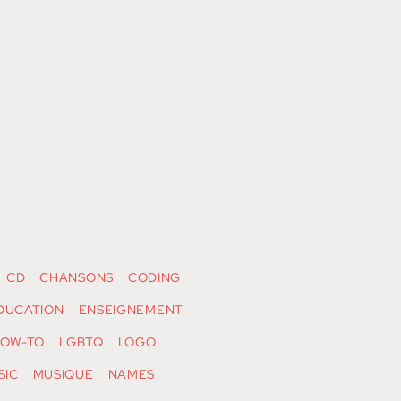
CD
CHANSONS
CODING
DUCATION
ENSEIGNEMENT
OW-TO
LGBTQ
LOGO
SIC
MUSIQUE
NAMES