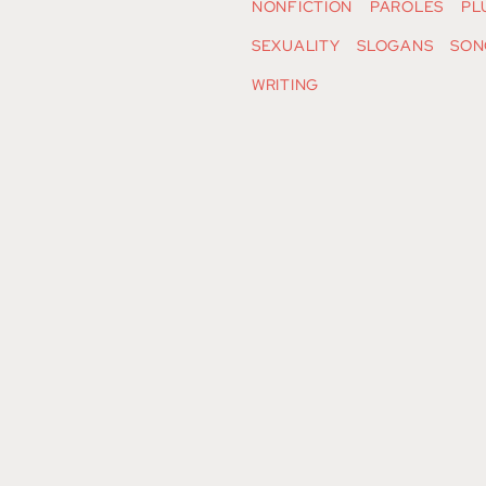
NONFICTION
PAROLES
PL
SEXUALITY
SLOGANS
SON
WRITING