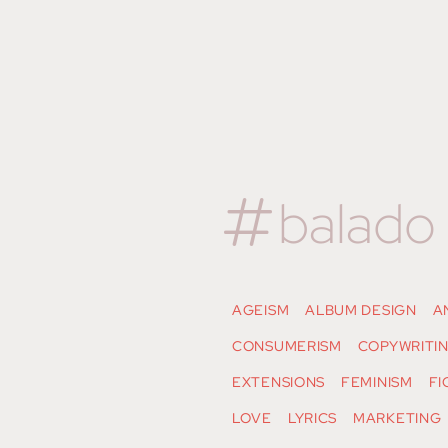
balado
AGEISM
ALBUM DESIGN
A
CONSUMERISM
COPYWRITI
EXTENSIONS
FEMINISM
FI
LOVE
LYRICS
MARKETING