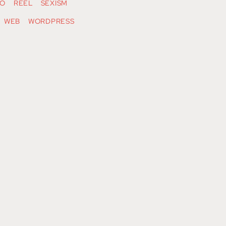
O
REEL
SEXISM
WEB
WORDPRESS