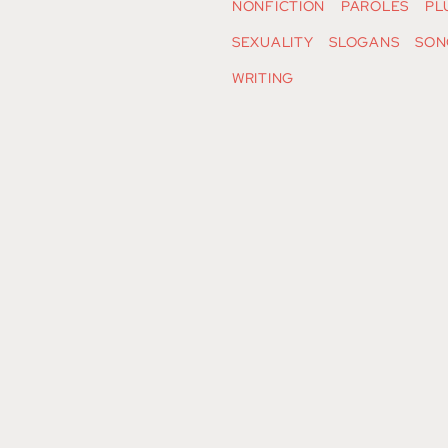
NONFICTION
PAROLES
PL
SEXUALITY
SLOGANS
SON
WRITING