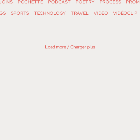
UGINS
POCHETTE
PODCAST
POETRY
PROCESS
PROM
GS
SPORTS
TECHNOLOGY
TRAVEL
VIDEO
VIDÉOCLIP
Load more / Charger plus