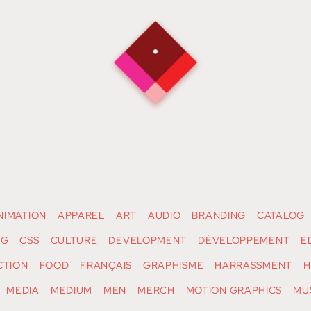
NIMATION
APPAREL
ART
AUDIO
BRANDING
CATALOG
NG
CSS
CULTURE
DEVELOPMENT
DÉVELOPPEMENT
E
CTION
FOOD
FRANÇAIS
GRAPHISME
HARRASSMENT
H
MEDIA
MEDIUM
MEN
MERCH
MOTION GRAPHICS
MU