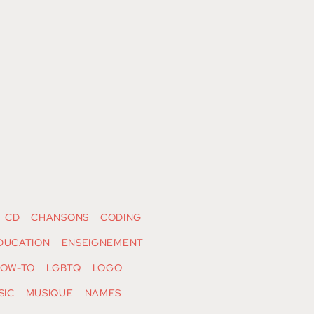
CD
CHANSONS
CODING
DUCATION
ENSEIGNEMENT
OW-TO
LGBTQ
LOGO
SIC
MUSIQUE
NAMES