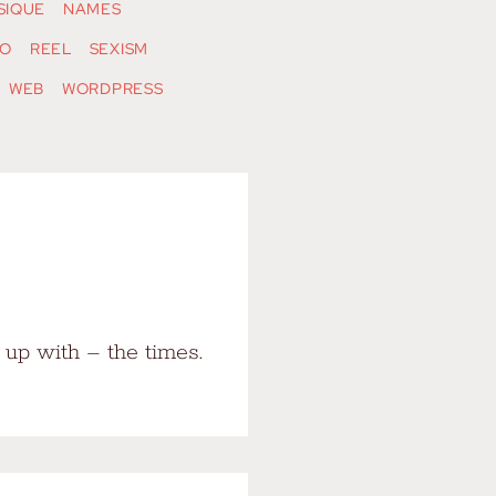
SIQUE
NAMES
O
REEL
SEXISM
WEB
WORDPRESS
up with – the times.