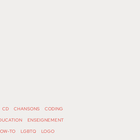
CD
CHANSONS
CODING
DUCATION
ENSEIGNEMENT
OW-TO
LGBTQ
LOGO