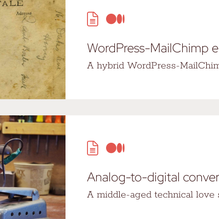
WordPress-MailChimp 
A hybrid WordPress-MailChim
Analog-to-digital conve
A middle-aged technical love s