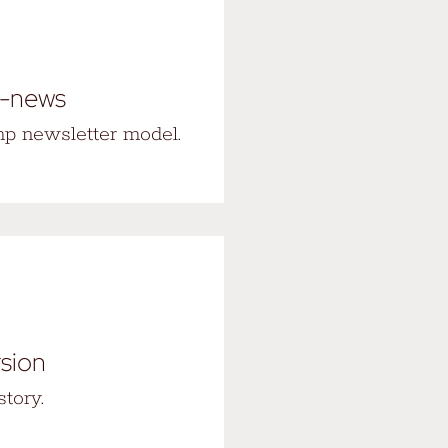
e-news
p newsletter model.
rsion
tory.