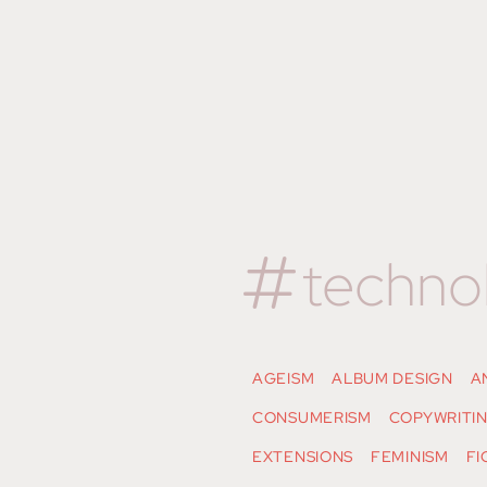
techno
AGEISM
ALBUM DESIGN
A
CONSUMERISM
COPYWRITI
EXTENSIONS
FEMINISM
FI