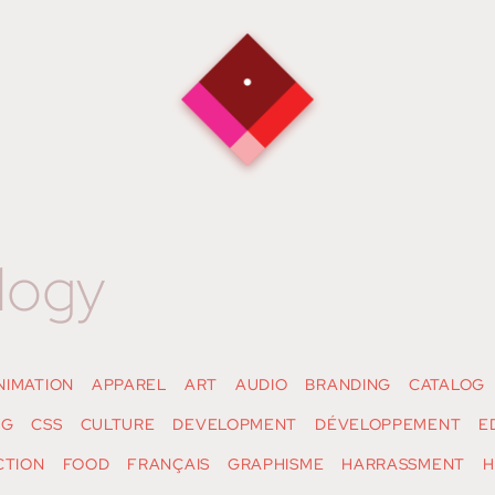
logy
NIMATION
APPAREL
ART
AUDIO
BRANDING
CATALOG
NG
CSS
CULTURE
DEVELOPMENT
DÉVELOPPEMENT
E
CTION
FOOD
FRANÇAIS
GRAPHISME
HARRASSMENT
H