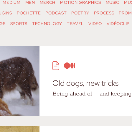
MEDIUM
MEN
MERCH
MOTION GRAPHICS
MUSIC
MU
UGINS
POCHETTE
PODCAST
POETRY
PROCESS
PROM
GS
SPORTS
TECHNOLOGY
TRAVEL
VIDEO
VIDÉOCLIP
Old dogs, new tricks
Being ahead of – and keeping 