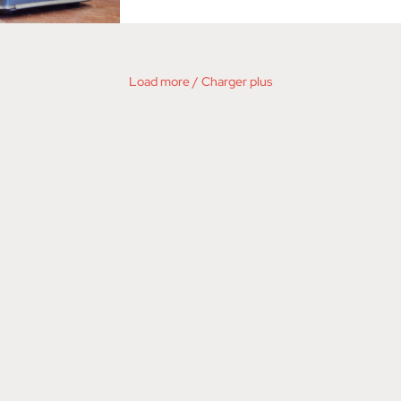
Load more / Charger plus
©2026 VIZOU - DANA WHITTLE /
PRIVACY
/
E-NEWS