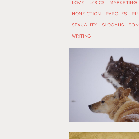
LOVE
LYRICS
MARKETING
NONFICTION
PAROLES
PL
SEXUALITY
SLOGANS
SON
WRITING