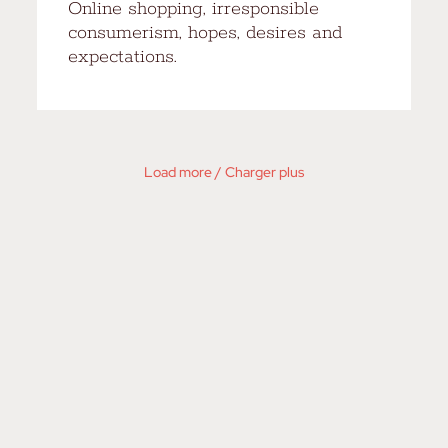
Online shopping, irresponsible
consumerism, hopes, desires and
expectations.
Load more / Charger plus