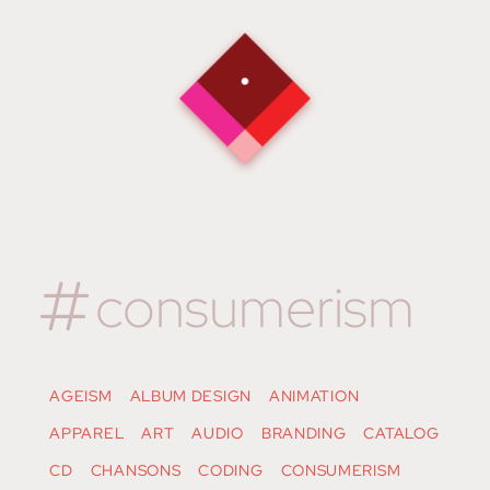
consumerism
AGEISM
ALBUM DESIGN
ANIMATION
APPAREL
ART
AUDIO
BRANDING
CATALOG
CD
CHANSONS
CODING
CONSUMERISM