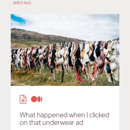
WRITING
What happened when I clicked
on that underwear ad