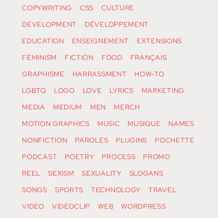
COPYWRITING
CSS
CULTURE
DEVELOPMENT
DÉVELOPPEMENT
EDUCATION
ENSEIGNEMENT
EXTENSIONS
FEMINISM
FICTION
FOOD
FRANÇAIS
GRAPHISME
HARRASSMENT
HOW-TO
LGBTQ
LOGO
LOVE
LYRICS
MARKETING
MEDIA
MEDIUM
MEN
MERCH
MOTION GRAPHICS
MUSIC
MUSIQUE
NAMES
NONFICTION
PAROLES
PLUGINS
POCHETTE
PODCAST
POETRY
PROCESS
PROMO
REEL
SEXISM
SEXUALITY
SLOGANS
SONGS
SPORTS
TECHNOLOGY
TRAVEL
VIDEO
VIDÉOCLIP
WEB
WORDPRESS