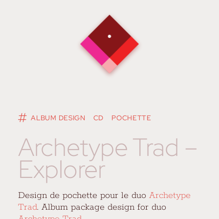
ALBUM DESIGN
CD
POCHETTE
Archetype Trad –
Explorer
Design de pochette pour le duo
Archetype
Trad
. Album package design for duo
Archetype Trad
.