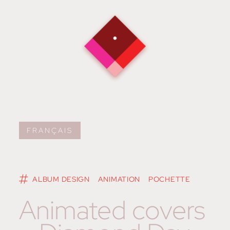
FRANÇAIS
ALBUM DESIGN
ANIMATION
POCHETTE
Animated covers