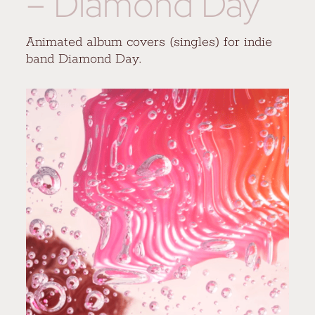
– Diamond Day
Animated album covers (singles) for indie
band Diamond Day.