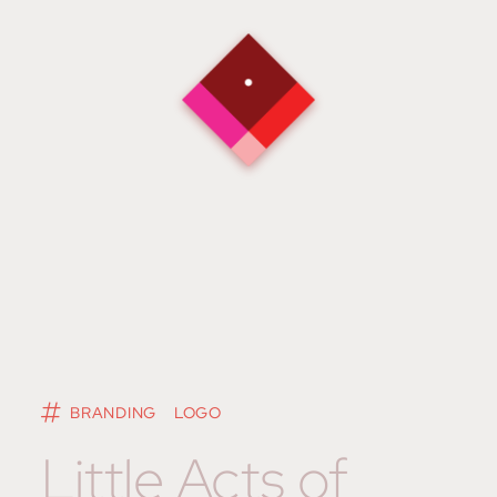
BRANDING
LOGO
Little Acts of