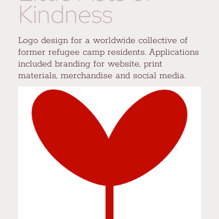
Kindness
Logo design for a worldwide collective of
former refugee camp residents. Applications
included branding for website, print
materials, merchandise and social media.